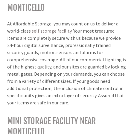
MONTICELLO
At Affordable Storage, you may count on us to deliver a
world-class
self storage facility
. Your most treasured
items are completely secure with us because we provide
24-hour digital surveillance, professionally trained
security guards, motion sensors and alarms for
comprehensive coverage. All of our commercial lighting is
of the highest quality, and our sites are guarded by locking
metal gates. Depending on your demands, you can choose
from a variety of different sizes. If your goods need
additional protection, the inclusion of climate control in
specific units gives an extra layer of security. Assured that
your items are safe in our care.
MINI STORAGE FACILITY NEAR
MONTICELLO