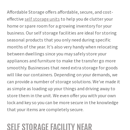
Affordable Storage offers affordable, secure, and cost-
effective
self storage units
to help you de clutter your
home or spare room for a growing inventory for your
business. Our self storage facilities are ideal for storing
seasonal products that you only need during specific
months of the year. It's also very handy when relocating
between dwellings since you may safely store your
appliances and furniture to make the transfer go more
smoothly. Businesses that need extra storage for goods
will like our containers. Depending on your demands, we
can provide a number of storage solutions. We've made it
as simple as loading up your things and driving away to
store them in the unit. We even offer you with your own
lock and key so you can be more secure in the knowledge
that your items are completely secure.
SELF STORAGE FACILITY NEAR