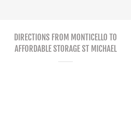
DIRECTIONS FROM MONTICELLO TO
AFFORDABLE STORAGE ST MICHAEL