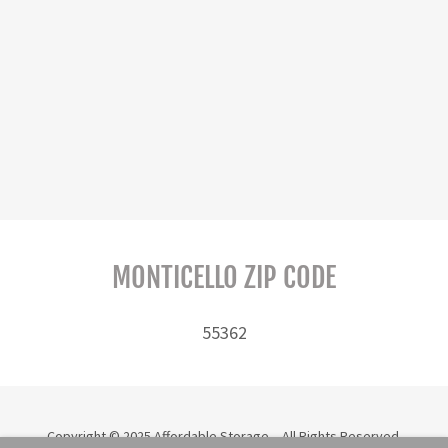
MONTICELLO ZIP CODE
55362
Copyright © 2025 Affordable Storage - All Rights Reserved.