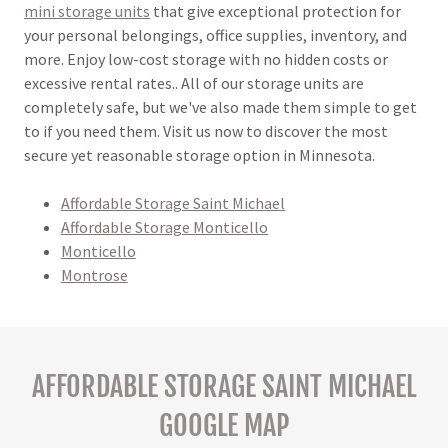
mini storage units
that give exceptional protection for
your personal belongings, office supplies, inventory, and
more. Enjoy low-cost storage with no hidden costs or
excessive rental rates.. All of our storage units are
completely safe, but we've also made them simple to get
to if you need them. Visit us now to discover the most
secure yet reasonable storage option in Minnesota.
Affordable Storage Saint Michael
Affordable Storage Monticello
Monticello
Montrose
AFFORDABLE STORAGE SAINT MICHAEL
GOOGLE MAP