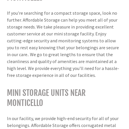
If you're searching for a compact storage space, look no
further. Affordable Storage can help you meet all of your
storage needs. We take pleasure in providing excellent
customer service at our mini storage facility. Enjoy
cutting-edge security and monitoring systems to allow
you to rest easy knowing that your belongings are secure
in our care.. We go to great lengths to ensure that the
cleanliness and quality of amenities are maintained at a
high level. We provide everything you'll need for a hassle-
free storage experience in all of our facilities.
MINI STORAGE UNITS NEAR
MONTICELLO
In our facility, we provide high-end security for all of your
belongings. Affordable Storage offers corrugated metal