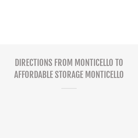
DIRECTIONS FROM MONTICELLO TO
AFFORDABLE STORAGE MONTICELLO