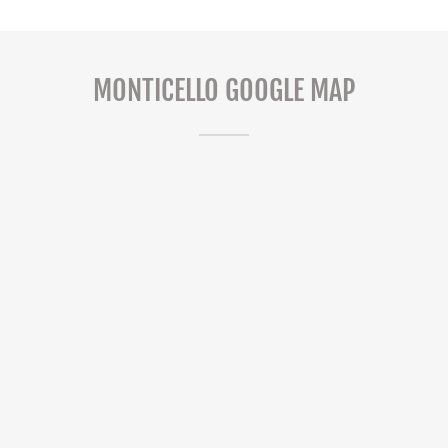
MONTICELLO GOOGLE MAP