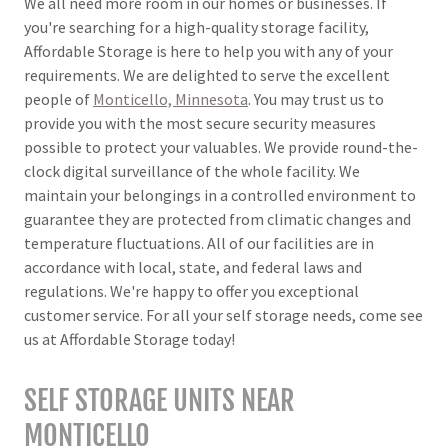
We all need more room in our homes or businesses. If
you're searching for a high-quality storage facility,
Affordable Storage is here to help you with any of your
requirements. We are delighted to serve the excellent
people of
Monticello, Minnesota
. You may trust us to
provide you with the most secure security measures
possible to protect your valuables. We provide round-the-
clock digital surveillance of the whole facility. We
maintain your belongings in a controlled environment to
guarantee they are protected from climatic changes and
temperature fluctuations. All of our facilities are in
accordance with local, state, and federal laws and
regulations. We're happy to offer you exceptional
customer service. For all your self storage needs, come see
us at Affordable Storage today!
SELF STORAGE UNITS NEAR
MONTICELLO