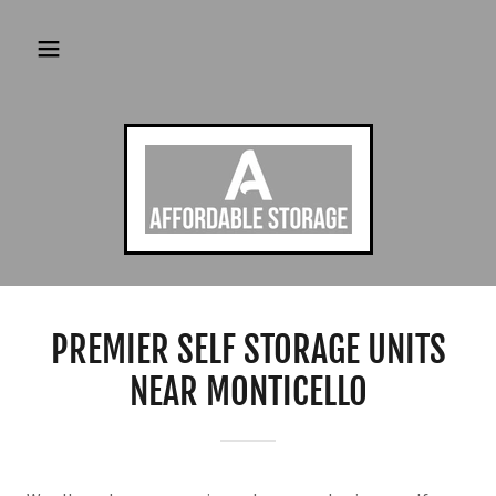
PREMIER SELF STORAGE UNITS
NEAR MONTICELLO