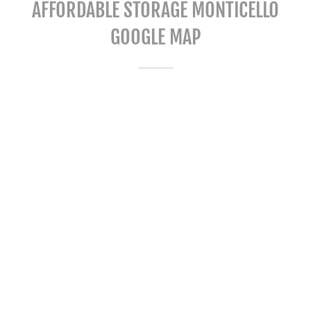
AFFORDABLE STORAGE MONTICELLO
GOOGLE MAP